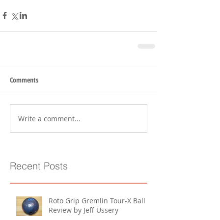
Comments
Write a comment...
Recent Posts
Roto Grip Gremlin Tour-X Ball
Review by Jeff Ussery