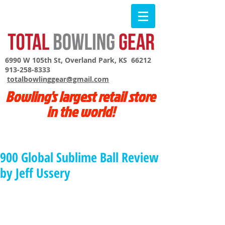
6990 W 105th St, Overland Park, KS 66212
913-258-8333
totalbowlinggear@gmail.com
Bowling's largest retail store
in the world!
900 Global Sublime Ball Review
by Jeff Ussery