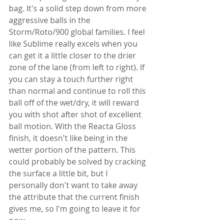
bag. It's a solid step down from more 
aggressive balls in the 
Storm/Roto/900 global families. I feel 
like Sublime really excels when you 
can get it a little closer to the drier 
zone of the lane (from left to right). If 
you can stay a touch further right 
than normal and continue to roll this 
ball off of the wet/dry, it will reward 
you with shot after shot of excellent 
ball motion. With the Reacta Gloss 
finish, it doesn't like being in the 
wetter portion of the pattern. This 
could probably be solved by cracking 
the surface a little bit, but I 
personally don't want to take away 
the attribute that the current finish 
gives me, so I'm going to leave it for 