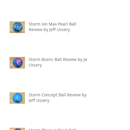
Storm Ion Max Pearl Ball
Review by Jeff Ussery
Storm Bionic Ball Review by Jeff
Ussery
Storm Concept Ball Review by
Jeff Ussery