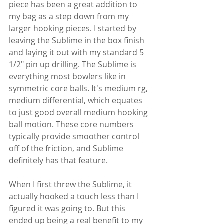
piece has been a great addition to 
my bag as a step down from my 
larger hooking pieces. I started by 
leaving the Sublime in the box finish 
and laying it out with my standard 5 
1/2" pin up drilling. The Sublime is 
everything most bowlers like in 
symmetric core balls. It's medium rg, 
medium differential, which equates 
to just good overall medium hooking 
ball motion. These core numbers 
typically provide smoother control 
off of the friction, and Sublime 
definitely has that feature.
When I first threw the Sublime, it 
actually hooked a touch less than I 
figured it was going to. But this 
ended up being a real benefit to my 