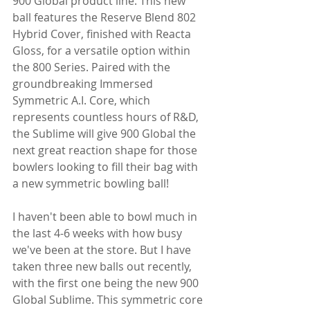
900 Global product line. This new 
ball features the Reserve Blend 802 
Hybrid Cover, finished with Reacta 
Gloss, for a versatile option within 
the 800 Series. Paired with the 
groundbreaking Immersed 
Symmetric A.I. Core, which 
represents countless hours of R&D, 
the Sublime will give 900 Global the 
next great reaction shape for those 
bowlers looking to fill their bag with 
a new symmetric bowling ball!
I haven't been able to bowl much in 
the last 4-6 weeks with how busy 
we've been at the store. But I have 
taken three new balls out recently, 
with the first one being the new 900 
Global Sublime. This symmetric core 