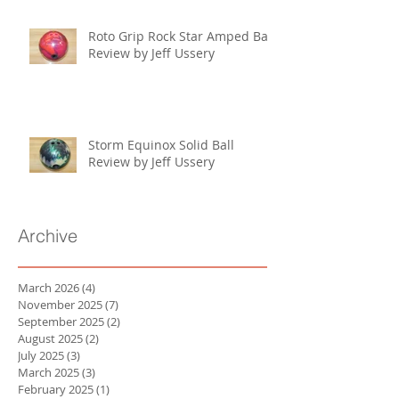
Roto Grip Rock Star Amped Ball
Review by Jeff Ussery
Storm Equinox Solid Ball
Review by Jeff Ussery
Archive
March 2026
(4)
4 posts
November 2025
(7)
7 posts
September 2025
(2)
2 posts
August 2025
(2)
2 posts
July 2025
(3)
3 posts
March 2025
(3)
3 posts
February 2025
(1)
1 post