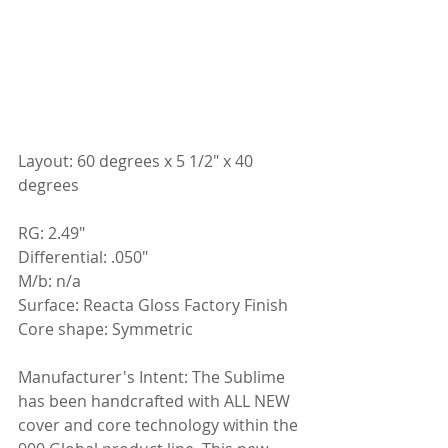
Layout: 60 degrees x 5 1/2" x 40 
degrees
RG: 2.49"
Differential: .050"
M/b: n/a
Surface: Reacta Gloss Factory Finish
Core shape: Symmetric
Manufacturer's Intent: The Sublime 
has been handcrafted with ALL NEW 
cover and core technology within the 