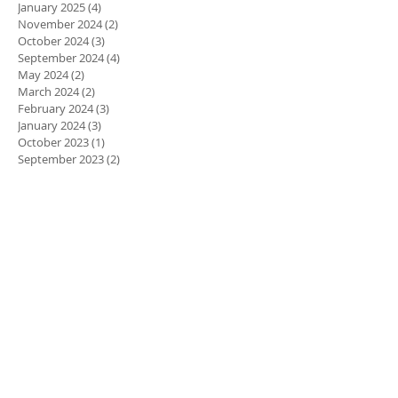
January 2025
(4)
4 posts
November 2024
(2)
2 posts
October 2024
(3)
3 posts
September 2024
(4)
4 posts
May 2024
(2)
2 posts
March 2024
(2)
2 posts
February 2024
(3)
3 posts
January 2024
(3)
3 posts
October 2023
(1)
1 post
September 2023
(2)
2 posts
April 2023
(1)
1 post
March 2023
(3)
3 posts
February 2023
(3)
3 posts
January 2023
(1)
1 post
December 2022
(1)
1 post
November 2022
(1)
1 post
October 2022
(4)
4 posts
August 2022
(6)
6 posts
July 2022
(3)
3 posts
June 2022
(4)
4 posts
March 2022
(2)
2 posts
January 2022
(2)
2 posts
November 2021
(3)
3 posts
October 2021
(5)
5 posts