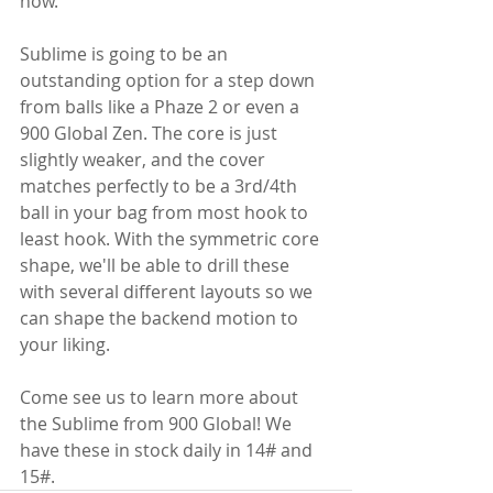
now.
Sublime is going to be an 
outstanding option for a step down 
from balls like a Phaze 2 or even a 
900 Global Zen. The core is just 
slightly weaker, and the cover 
matches perfectly to be a 3rd/4th 
ball in your bag from most hook to 
least hook. With the symmetric core 
shape, we'll be able to drill these 
with several different layouts so we 
can shape the backend motion to 
your liking.
Come see us to learn more about 
the Sublime from 900 Global! We 
have these in stock daily in 14# and 
15#.