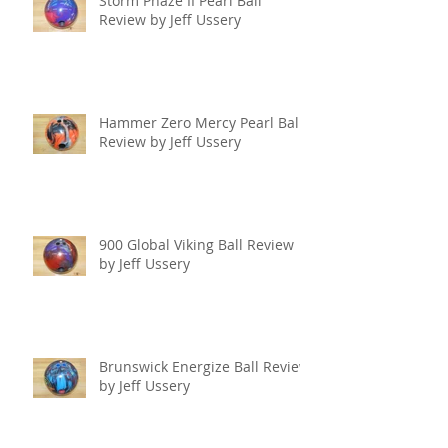
Storm Phaze II Pearl Ball
Review by Jeff Ussery
Hammer Zero Mercy Pearl Ball
Review by Jeff Ussery
900 Global Viking Ball Review
by Jeff Ussery
Brunswick Energize Ball Review
by Jeff Ussery