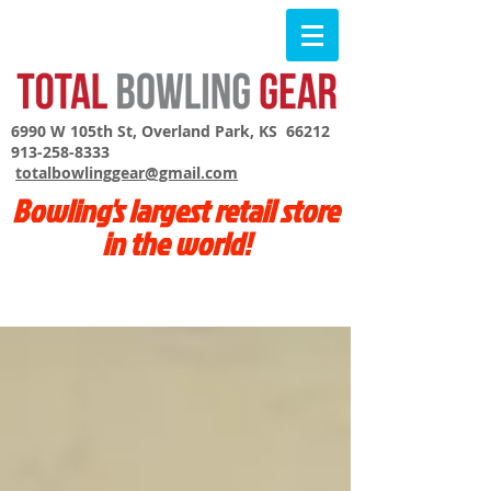
6990 W 105th St, Overland Park, KS 66212
913-258-8333
totalbowlinggear@gmail.com
Bowling's largest retail store
in the world!