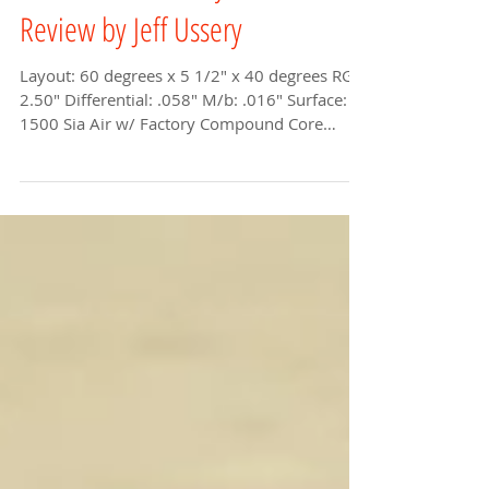
Black Widow 2.0 Hybrid Ball
Review by Jeff Ussery
Layout: 60 degrees x 5 1/2" x 40 degrees RG:
2.50" Differential: .058" M/b: .016" Surface:
1500 Sia Air w/ Factory Compound Core
shape:...