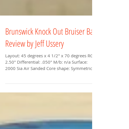
Brunswick Knock Out Bruiser Ball
Review by Jeff Ussery
Layout: 45 degrees x 4 1/2" x 70 degrees RG:
2.50" Differential: .050" M/b: n/a Surface:
2000 Sia Air Sanded Core shape: Symmetric...