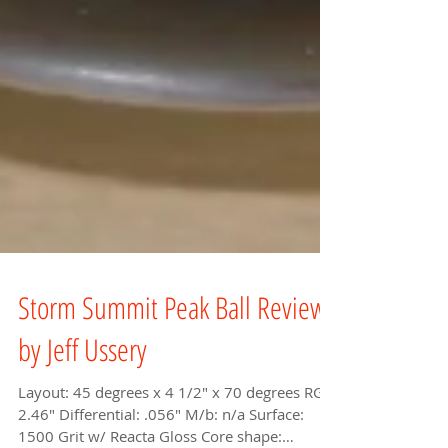
Storm Summit Peak Ball Review