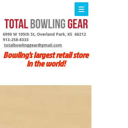
6990 W 105th St, Overland Park, KS 66212
913-258-8333
totalbowlinggear@gmail.com
Bowling's largest retail store
in the world!