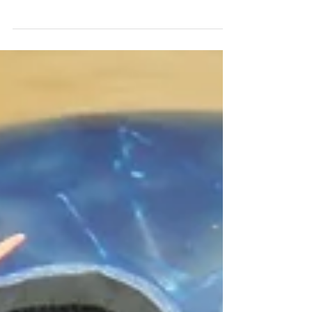
by Jeff Ussery
Layout: 45 degrees x 4 1/2" x 70 degrees RG:
2.46" Differential: .056" M/b: n/a Surface:
1500 Grit w/ Reacta Gloss Core shape:
Symmetric...