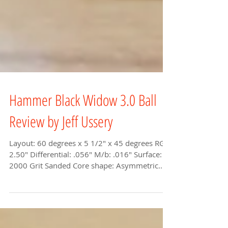
Hammer Black Widow 3.0 Ball
Review by Jeff Ussery
Layout: 60 degrees x 5 1/2" x 45 degrees RG:
2.50" Differential: .056" M/b: .016" Surface:
2000 Grit Sanded Core shape: Asymmetric...