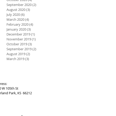
September 2020
(2)
2 posts
August 2020
(3)
3 posts
July 2020
(6)
6 posts
March 2020
(4)
4 posts
February 2020
(4)
4 posts
January 2020
(3)
3 posts
December 2019
(1)
1 post
November 2019
(1)
1 post
October 2019
(3)
3 posts
September 2019
(2)
2 posts
August 2019
(2)
2 posts
March 2019
(3)
3 posts
ress:
0 W 105th St
rland Park, KS 66212