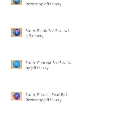
Review by Jeff Ussery
Storm Bionic Ball Review by
Jeff Ussery
Storm Concept Ball Review
by Jeff Ussery
Storm Phaze II Pearl Ball
Review by Jeff Ussery