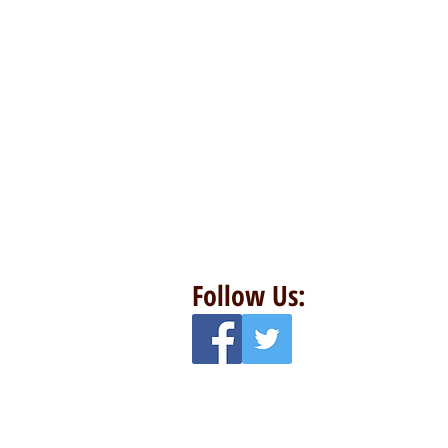
Follow Us: