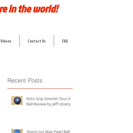
re in the world!
 Videos
Contact Us
FAQ
Recent Posts
Roto Grip Gremlin Tour-X
Ball Review by Jeff Ussery
Storm Ion Max Pearl Ball