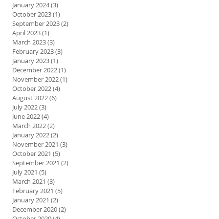
January 2024
(3)
3 posts
October 2023
(1)
1 post
September 2023
(2)
2 posts
April 2023
(1)
1 post
March 2023
(3)
3 posts
February 2023
(3)
3 posts
January 2023
(1)
1 post
December 2022
(1)
1 post
November 2022
(1)
1 post
October 2022
(4)
4 posts
August 2022
(6)
6 posts
July 2022
(3)
3 posts
June 2022
(4)
4 posts
March 2022
(2)
2 posts
January 2022
(2)
2 posts
November 2021
(3)
3 posts
October 2021
(5)
5 posts
September 2021
(2)
2 posts
July 2021
(5)
5 posts
March 2021
(3)
3 posts
February 2021
(5)
5 posts
January 2021
(2)
2 posts
December 2020
(2)
2 posts
October 2020
(4)
4 posts