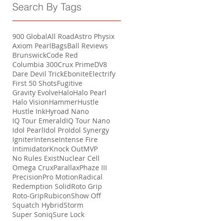
Search By Tags
900 Global
All Road
Astro Physix
Axiom Pearl
Bags
Ball Reviews
Brunswick
Code Red
Columbia 300
Crux Prime
DV8
Dare Devil Trick
Ebonite
Electrify
First 50 Shots
Fugitive
Gravity Evolve
Halo
Halo Pearl
Halo Vision
Hammer
Hustle
Hustle Ink
Hyroad Nano
IQ Tour Emerald
IQ Tour Nano
Idol Pearl
Idol Pro
Idol Synergy
Igniter
Intense
Intense Fire
Intimidator
Knock Out
MVP
No Rules Exist
Nuclear Cell
Omega Crux
Parallax
Phaze III
Precision
Pro Motion
Radical
Redemption Solid
Roto Grip
Roto-Grip
Rubicon
Show Off
Squatch Hybrid
Storm
Super Soniq
Sure Lock