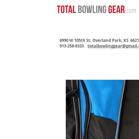
.com
6990 W 105th St, Overland Park, KS 662
913-258-8333
totalbowlinggear@gmail