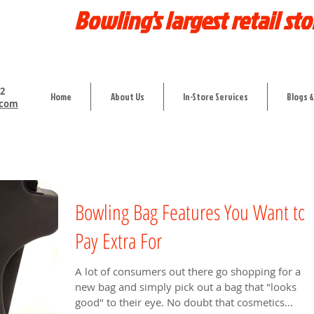
Bowling's largest retail sto
12
Home
About Us
In-Store Services
Blogs &
.com
Bowling Bag Features You Want to
Pay Extra For
A lot of consumers out there go shopping for a
new bag and simply pick out a bag that "looks
good" to their eye. No doubt that cosmetics...