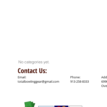
No categories yet.
Contact Us:
Email:
Phone:
Add
totalbowlinggear@gmail.com
913-258-8333
699
Ove