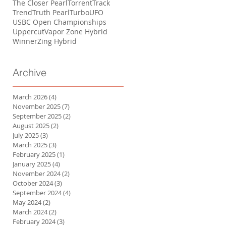
The Closer Pearl
Torrent
Track
Trend
Truth Pearl
Turbo
UFO
USBC Open Championships
Uppercut
Vapor Zone Hybrid
Winner
Zing Hybrid
Archive
March 2026
(4)
4 posts
November 2025
(7)
7 posts
September 2025
(2)
2 posts
August 2025
(2)
2 posts
July 2025
(3)
3 posts
March 2025
(3)
3 posts
February 2025
(1)
1 post
January 2025
(4)
4 posts
November 2024
(2)
2 posts
October 2024
(3)
3 posts
September 2024
(4)
4 posts
May 2024
(2)
2 posts
March 2024
(2)
2 posts
February 2024
(3)
3 posts