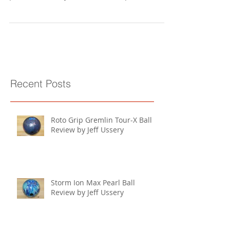
Layout: 45 degrees x 4 1/2" x 70 degrees RG:
2.48" Differential: .051" Surface: 1500 grit
polished (factory finish) Core shape:
Symmetric...
Recent Posts
Roto Grip Gremlin Tour-X Ball
Review by Jeff Ussery
Storm Ion Max Pearl Ball
Review by Jeff Ussery