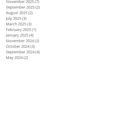
March 2026
(4)
4 posts
November 2025
(7)
7 posts
September 2025
(2)
2 posts
August 2025
(2)
2 posts
July 2025
(3)
3 posts
March 2025
(3)
3 posts
February 2025
(1)
1 post
January 2025
(4)
4 posts
November 2024
(2)
2 posts
October 2024
(3)
3 posts
September 2024
(4)
4 posts
May 2024
(2)
2 posts
March 2024
(2)
2 posts
February 2024
(3)
3 posts
January 2024
(3)
3 posts
October 2023
(1)
1 post
September 2023
(2)
2 posts
April 2023
(1)
1 post
March 2023
(3)
3 posts
February 2023
(3)
3 posts
January 2023
(1)
1 post
December 2022
(1)
1 post