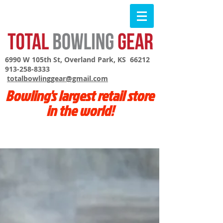
6990 W 105th St, Overland Park, KS 66212
913-258-8333
totalbowlinggear@gmail.com
Bowling's largest retail store
in the world!