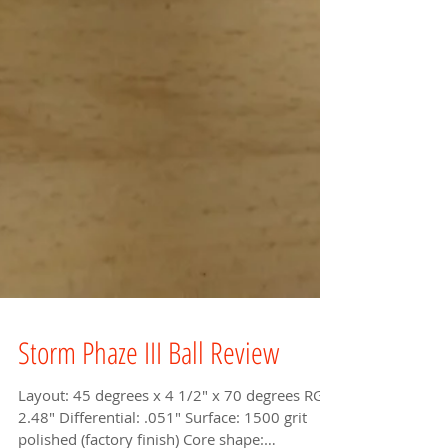
Storm Phaze III Ball Review