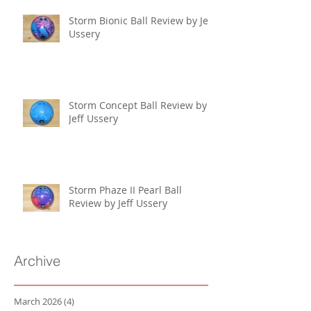
Storm Bionic Ball Review by Jeff
Ussery
Storm Concept Ball Review by
Jeff Ussery
Storm Phaze II Pearl Ball
Review by Jeff Ussery
Archive