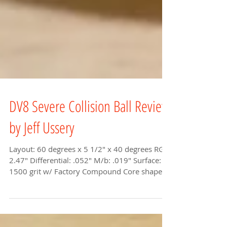
DV8 Severe Collision Ball Review
by Jeff Ussery
Layout: 60 degrees x 5 1/2" x 40 degrees RG:
2.47" Differential: .052" M/b: .019" Surface:
1500 grit w/ Factory Compound Core shape:...