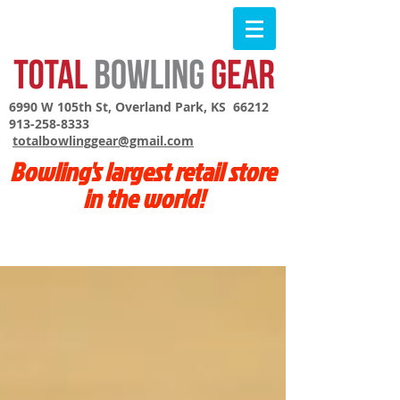
6990 W 105th St, Overland Park, KS 66212
913-258-8333
totalbowlinggear@gmail.com
Bowling's largest retail store
in the world!