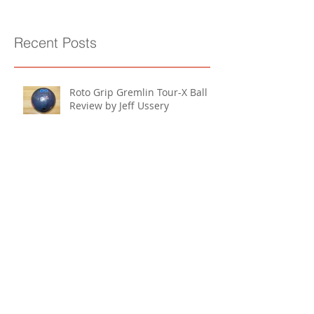
Recent Posts
Roto Grip Gremlin Tour-X Ball
Review by Jeff Ussery
Storm Ion Max Pearl Ball
Review by Jeff Ussery
Storm Bionic Ball Review by Jeff
Ussery