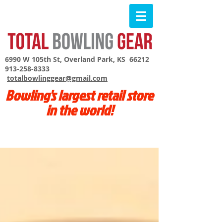
6990 W 105th St, Overland Park, KS 66212
913-258-8333
totalbowlinggear@gmail.com
Bowling's largest retail store
in the world!