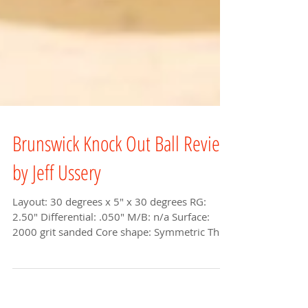
Brunswick Knock Out Ball Review
by Jeff Ussery
Layout: 30 degrees x 5" x 30 degrees RG:
2.50" Differential: .050" M/B: n/a Surface:
2000 grit sanded Core shape: Symmetric The
newest...