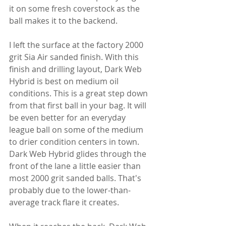
it on some fresh coverstock as the 
ball makes it to the backend.
I left the surface at the factory 2000 
grit Sia Air sanded finish. With this 
finish and drilling layout, Dark Web 
Hybrid is best on medium oil 
conditions. This is a great step down 
from that first ball in your bag. It will 
be even better for an everyday 
league ball on some of the medium 
to drier condition centers in town. 
Dark Web Hybrid glides through the 
front of the lane a little easier than 
most 2000 grit sanded balls. That's 
probably due to the lower-than-
average track flare it creates.