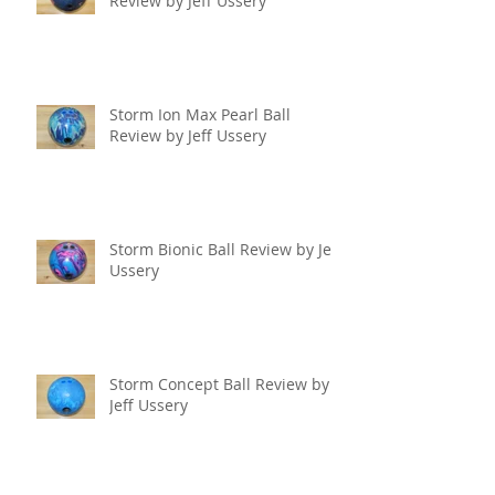
Review by Jeff Ussery
Storm Ion Max Pearl Ball
Review by Jeff Ussery
Storm Bionic Ball Review by Jeff
Ussery
Storm Concept Ball Review by
Jeff Ussery