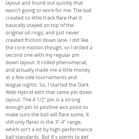
layout and found out quickly that 
wasn't going to work for me. The ball 
created so little track flare that it 
basically stayed on top of the 
original oil rings, and just never 
created friction down lane. I did like 
the core motion though, so I drilled a 
second one with my regular pin 
down layout. It rolled phenomenal, 
and actually made me a little money 
at a few side tournaments and 
league nights. So, I started the Dark 
Web Hybrid with that same pin down 
layout. The 4 1/2" pin is a strong 
enough pin to positive axis point to 
make sure the ball will flare some. It 
still only flares in the 3"-4" range, 
which isn't a lot by high-performance 
ball standards. But it's plenty to get 