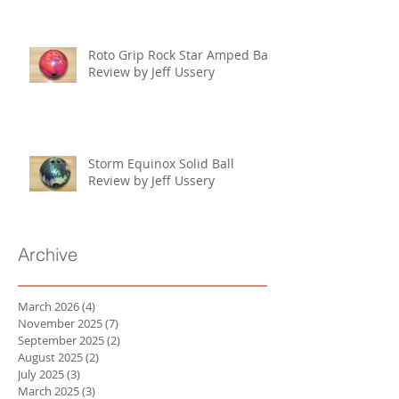
Roto Grip Rock Star Amped Ball
Review by Jeff Ussery
Storm Equinox Solid Ball
Review by Jeff Ussery
Archive
March 2026
(4)
4 posts
November 2025
(7)
7 posts
September 2025
(2)
2 posts
August 2025
(2)
2 posts
July 2025
(3)
3 posts
March 2025
(3)
3 posts