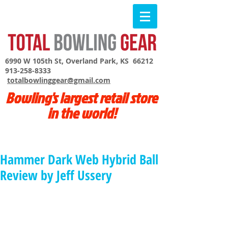
6990 W 105th St, Overland Park, KS 66212
913-258-8333
totalbowlinggear@gmail.com
Bowling's largest retail store
in the world!
Hammer Dark Web Hybrid Ball
Review by Jeff Ussery