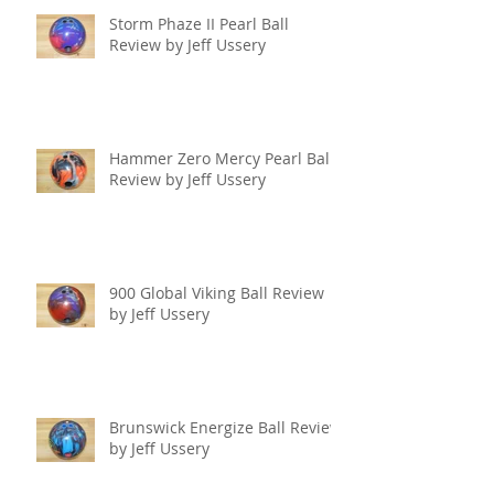
Storm Phaze II Pearl Ball
Review by Jeff Ussery
Hammer Zero Mercy Pearl Ball
Review by Jeff Ussery
900 Global Viking Ball Review
by Jeff Ussery
Brunswick Energize Ball Review
by Jeff Ussery