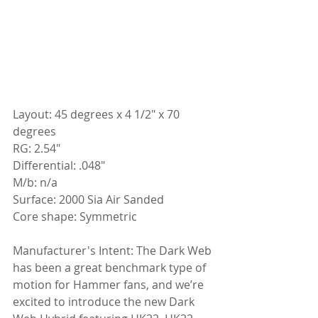
Layout: 45 degrees x 4 1/2" x 70 
degrees
RG: 2.54"
Differential: .048"
M/b: n/a
Surface: 2000 Sia Air Sanded
Core shape: Symmetric
Manufacturer's Intent: The Dark Web 
has been a great benchmark type of 
motion for Hammer fans, and we’re 
excited to introduce the new Dark 