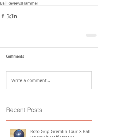
Ball Reviews
Hammer
Comments
Write a comment...
Recent Posts
Roto Grip Gremlin Tour-X Ball