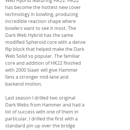
Web Hybrid featuring HK22. HK22 
has become the hottest new cover 
technology in bowling, producing 
incredible reaction shape where 
bowlers want to see it most. The 
Dark Web Hybrid has the same 
modified Spheroid core with a dense 
flip block that helped make the Dark 
Web Solid so popular. The familiar 
core and addition of HK22 finished 
with 2000 Siaair will give Hammer 
fans a stronger mid-lane and 
backend motion.
Last season I drilled two original 
Dark Webs from Hammer and had a 
lot of success with one of them in 
particular. I drilled the first with a 
standard pin up over the bridge 