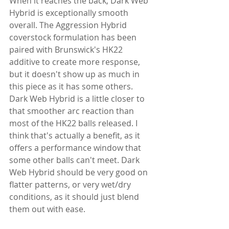
When it reaches the back, Dark Web 
Hybrid is exceptionally smooth 
overall. The Aggression Hybrid 
coverstock formulation has been 
paired with Brunswick's HK22 
additive to create more response, 
but it doesn't show up as much in 
this piece as it has some others. 
Dark Web Hybrid is a little closer to 
that smoother arc reaction than 
most of the HK22 balls released. I 
think that's actually a benefit, as it 
offers a performance window that 
some other balls can't meet. Dark 
Web Hybrid should be very good on 
flatter patterns, or very wet/dry 
conditions, as it should just blend 
them out with ease.