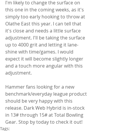
I'm likely to change the surface on 
this one in the coming weeks, as it's 
simply too early hooking to throw at 
Olathe East this year. I can tell that 
it's close and needs a little surface 
adjustment. I'll be taking the surface 
up to 4000 grit and letting it lane-
shine with time/games. I would 
expect it will become slightly longer 
and a touch more angular with this 
adjustment.
Hammer fans looking for a new 
benchmark/everyday league product 
should be very happy with this 
release. Dark Web Hybrid is in-stock 
in 13# through 15# at Total Bowling 
Gear. Stop by today to check it out!
Tags: