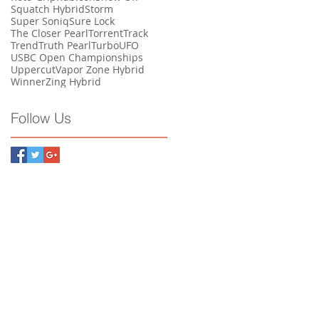
Squatch Hybrid
Storm
Super Soniq
Sure Lock
The Closer Pearl
Torrent
Track
Trend
Truth Pearl
Turbo
UFO
USBC Open Championships
Uppercut
Vapor Zone Hybrid
Winner
Zing Hybrid
Follow Us