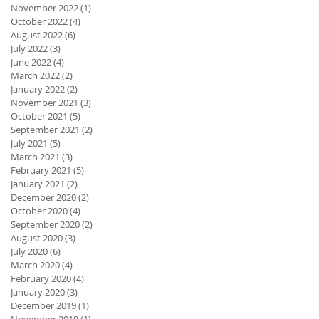
November 2022
(1)
1 post
October 2022
(4)
4 posts
August 2022
(6)
6 posts
July 2022
(3)
3 posts
June 2022
(4)
4 posts
March 2022
(2)
2 posts
January 2022
(2)
2 posts
November 2021
(3)
3 posts
October 2021
(5)
5 posts
September 2021
(2)
2 posts
July 2021
(5)
5 posts
March 2021
(3)
3 posts
February 2021
(5)
5 posts
January 2021
(2)
2 posts
December 2020
(2)
2 posts
October 2020
(4)
4 posts
September 2020
(2)
2 posts
August 2020
(3)
3 posts
July 2020
(6)
6 posts
March 2020
(4)
4 posts
February 2020
(4)
4 posts
January 2020
(3)
3 posts
December 2019
(1)
1 post