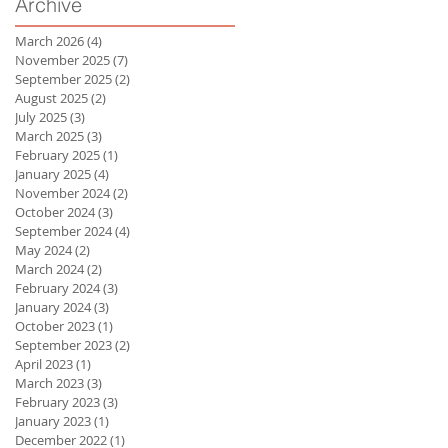
Archive
March 2026
(4)
4 posts
November 2025
(7)
7 posts
September 2025
(2)
2 posts
August 2025
(2)
2 posts
July 2025
(3)
3 posts
March 2025
(3)
3 posts
February 2025
(1)
1 post
January 2025
(4)
4 posts
November 2024
(2)
2 posts
October 2024
(3)
3 posts
September 2024
(4)
4 posts
May 2024
(2)
2 posts
March 2024
(2)
2 posts
February 2024
(3)
3 posts
January 2024
(3)
3 posts
October 2023
(1)
1 post
September 2023
(2)
2 posts
April 2023
(1)
1 post
March 2023
(3)
3 posts
February 2023
(3)
3 posts
January 2023
(1)
1 post
December 2022
(1)
1 post