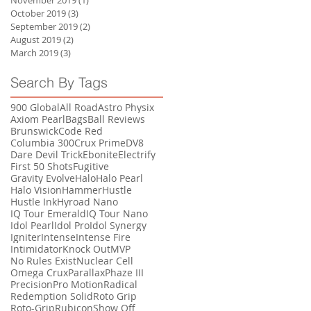
November 2019
(1)
1 post
October 2019
(3)
3 posts
September 2019
(2)
2 posts
August 2019
(2)
2 posts
March 2019
(3)
3 posts
Search By Tags
900 Global
All Road
Astro Physix
Axiom Pearl
Bags
Ball Reviews
Brunswick
Code Red
Columbia 300
Crux Prime
DV8
Dare Devil Trick
Ebonite
Electrify
First 50 Shots
Fugitive
Gravity Evolve
Halo
Halo Pearl
Halo Vision
Hammer
Hustle
Hustle Ink
Hyroad Nano
IQ Tour Emerald
IQ Tour Nano
Idol Pearl
Idol Pro
Idol Synergy
Igniter
Intense
Intense Fire
Intimidator
Knock Out
MVP
No Rules Exist
Nuclear Cell
Omega Crux
Parallax
Phaze III
Precision
Pro Motion
Radical
Redemption Solid
Roto Grip
Roto-Grip
Rubicon
Show Off