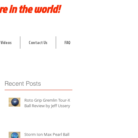
re in the world!
 Videos
Contact Us
FAQ
Recent Posts
Roto Grip Gremlin Tour-X
Ball Review by Jeff Ussery
Storm Ion Max Pearl Ball