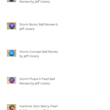
Review by Jeff Ussery
Storm Bionic Ball Review by
Jeff Ussery
Storm Concept Ball Review
by Jeff Ussery
Storm Phaze II Pearl Ball
Review by Jeff Ussery
Hammer Zero Mercy Pearl