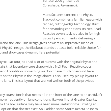
Surface: 2000 grit sanded
Core shape: Asymmetric
Manufacturer's Intent: 
The PhysiX 
Blackout combines a familiar legacy with 
refined, cutting-edge technology. Built 
for demanding conditions, its NeX Pearl 
Reactive coverstock is dialed in for high-
viscosity environments, delivering a 
 and the lane. This design gives bowlers an impressive blend of 
 PhysiX lineage, the Blackout stands out as a bold, reliable choice for 
up and showcases dynamic flare potential.
hysix Blackout, as I had a lot of success with the original Physix and 
pairs that legendary core shape with a NeX Pearl Reactive cover. 
vier oil condition, something we don't have much of around here. 
r on the Physix in the image above. I also used my pin up layout to 
 the lane. This is a layout that worked well on both of the previous 
y coarse finish that needs oil in the front of the lane to be useful. If I 
 more frequently on lane conditions like you find at Greater Ozarks, 
nk the box surface may have been more useful for me. Bowling at 
 option that doesn't exist. So, I added some Storm Reacta Shine to 