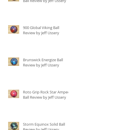
Ball Review by Jeff Ussery
900 Global Viking Ball
Review by Jeff Ussery
Brunswick Energize Ball
Review by Jeff Ussery
Roto Grip Rock Star Amped
Ball Review by Jeff Ussery
Storm Equinox Solid Ball
Review by Jeff Ussery