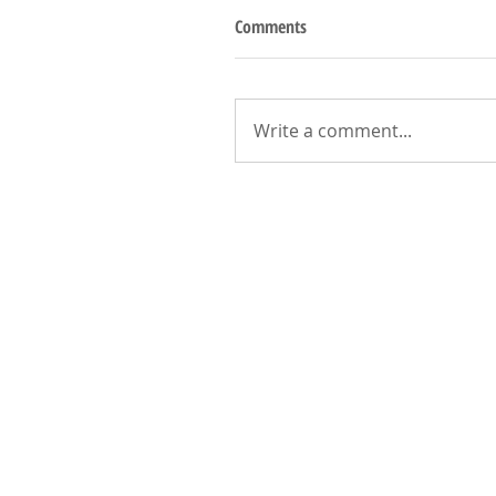
Comments
Write a comment...