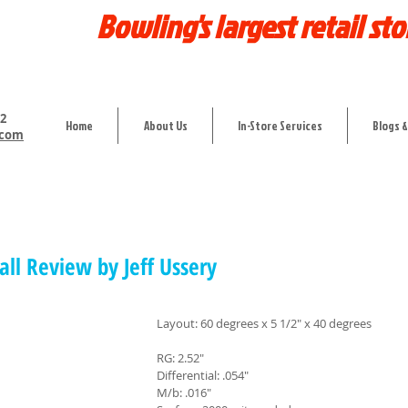
Bowling's largest retail sto
12
Home
About Us
In-Store Services
Blogs &
.com
all Review by Jeff Ussery
Layout: 60 degrees x 5 1/2" x 40 degrees
RG: 2.52"
Differential: .054"
M/b: .016"