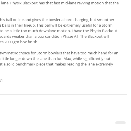
he lane. Physix Blackout has that fast mid-lane revving motion that the 
his ball online and gives the bowler a hard charging, but smoother 
balls in their lineup. This ball will be extremely useful for a Storm 
. to be a little too much downlane motion. I have the Physix Blackout 
boards weaker than a box condition Phaze A.I. The Blackout will 
ts 2000 grit box finish.
asymmetric choice for Storm bowlers that have too much hand for an 
 little longer down the lane than Ion Max, while significantly out 
just a solid benchmark piece that makes reading the lane extremely 
G!