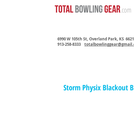
.com
6990 W 105th St, Overland Park, KS 662
913-258-8333
totalbowlinggear@gmail
Storm Physix Blackout B