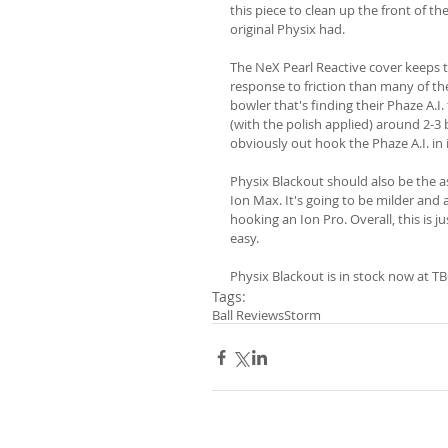
this piece to clean up the front of t
original Physix had.
The NeX Pearl Reactive cover keeps t
response to friction than many of the 
bowler that's finding their Phaze A.I
(with the polish applied) around 2-3 
obviously out hook the Phaze A.I. in i
Physix Blackout should also be the 
Ion Max. It's going to be milder and a
hooking an Ion Pro. Overall, this is 
easy.
Physix Blackout is in stock now at TB
Tags:
Ball Reviews
Storm