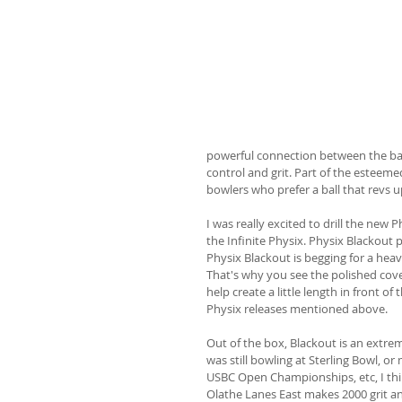
powerful connection between the ball
control and grit. Part of the esteemed
bowlers who prefer a ball that revs 
I was really excited to drill the new P
the Infinite Physix. Physix Blackout 
Physix Blackout is begging for a hea
That's why you see the polished cove
help create a little length in front of
Physix releases mentioned above.
Out of the box, Blackout is an extremel
was still bowling at Sterling Bowl, or
USBC Open Championships, etc, I thi
Olathe Lanes East makes 2000 grit an