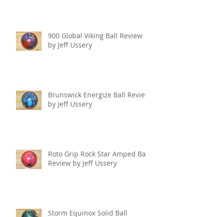
900 Global Viking Ball Review
by Jeff Ussery
Brunswick Energize Ball Review
by Jeff Ussery
Roto Grip Rock Star Amped Ball
Review by Jeff Ussery
Storm Equinox Solid Ball