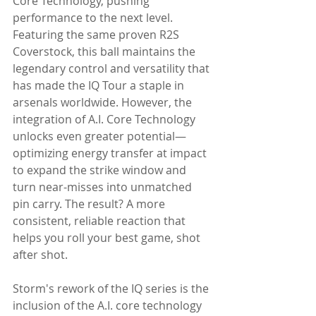
Core Technology, pushing 
performance to the next level. 
Featuring the same proven R2S 
Coverstock, this ball maintains the 
legendary control and versatility that 
has made the IQ Tour a staple in 
arsenals worldwide. However, the 
integration of A.I. Core Technology 
unlocks even greater potential—
optimizing energy transfer at impact 
to expand the strike window and 
turn near-misses into unmatched 
pin carry. The result? A more 
consistent, reliable reaction that 
helps you roll your best game, shot 
after shot.
Storm's rework of the IQ series is the 
inclusion of the A.I. core technology 