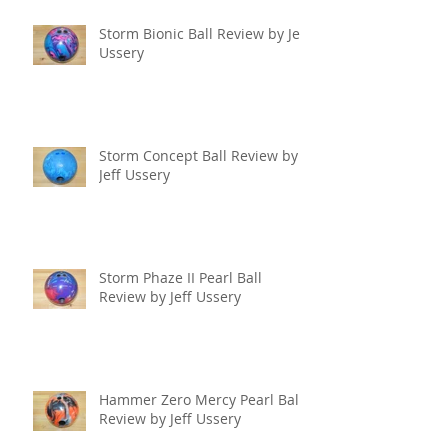
Storm Bionic Ball Review by Jeff
Ussery
Storm Concept Ball Review by
Jeff Ussery
Storm Phaze II Pearl Ball
Review by Jeff Ussery
Hammer Zero Mercy Pearl Ball
Review by Jeff Ussery