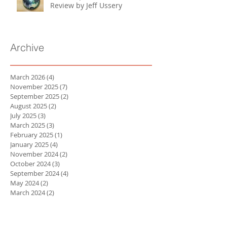
Review by Jeff Ussery
Archive
March 2026
(4)
4 posts
November 2025
(7)
7 posts
September 2025
(2)
2 posts
August 2025
(2)
2 posts
July 2025
(3)
3 posts
March 2025
(3)
3 posts
February 2025
(1)
1 post
January 2025
(4)
4 posts
November 2024
(2)
2 posts
October 2024
(3)
3 posts
September 2024
(4)
4 posts
May 2024
(2)
2 posts
March 2024
(2)
2 posts
February 2024
(3)
3 posts
January 2024
(3)
3 posts
October 2023
(1)
1 post