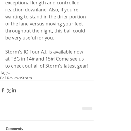
exceptional length and controlled 
reaction downlane. Also, if you're 
wanting to stand in the drier portion 
of the lane versus moving your feet 
throughout the night, this ball could 
be very useful for you.
Storm's IQ Tour A.I. is available now 
at TBG in 14# and 15#! Come see us 
to check out all of Storm's latest gear!
Tags:
Ball Reviews
Storm
Comments