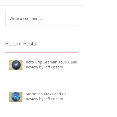
Write a comment...
Recent Posts
Roto Grip Gremlin Tour-X Ball
Review by Jeff Ussery
Storm Ion Max Pearl Ball
Review by Jeff Ussery