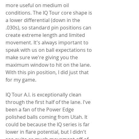
more useful on medium oil 
conditions. The IQ Tour core shape is 
a lower differential (down in the 
.030s), so standard pin positions can 
create extreme length and limited 
movement. It's always important to 
speak with us on ball expectations to 
make sure we're giving you the 
maximum window to hit on the lane. 
With this pin position, I did just that 
for my game.
IQ Tour A.I. is exceptionally clean 
through the first half of the lane. I've 
been a fan of the Power Edge 
polished balls coming from Utah. It 
could be because the IQ series is far 
lower in flare potential, but I didn't 