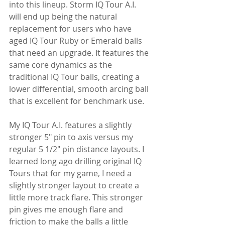
into this lineup. Storm IQ Tour A.I. 
will end up being the natural 
replacement for users who have 
aged IQ Tour Ruby or Emerald balls 
that need an upgrade. It features the 
same core dynamics as the 
traditional IQ Tour balls, creating a 
lower differential, smooth arcing ball 
that is excellent for benchmark use.
My IQ Tour A.I. features a slightly 
stronger 5" pin to axis versus my 
regular 5 1/2" pin distance layouts. I 
learned long ago drilling original IQ 
Tours that for my game, I need a 
slightly stronger layout to create a 
little more track flare. This stronger 
pin gives me enough flare and 
friction to make the balls a little 