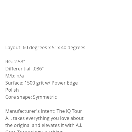
Layout: 60 degrees x 5" x 40 degrees
RG: 2.53"
Differential: .036"
M/b: n/a
Surface: 1500 grit w/ Power Edge 
Polish
Core shape: Symmetric
Manufacturer's Intent: 
The IQ Tour 
A.I. takes everything you love about 
the original and elevates it with A.I. 