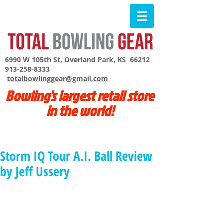
6990 W 105th St, Overland Park, KS 66212
913-258-8333
totalbowlinggear@gmail.com
Bowling's largest retail store
in the world!
Storm IQ Tour A.I. Ball Review
by Jeff Ussery