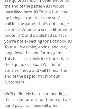
see quite as much movement off of 
the end of the pattern as I would 
have liked here. IQ Tour A.I. will end 
up being a true drier lane surface 
ball for my game. That's not a huge 
surprise. When you see a differential 
under .040 and a polished surface, 
you're not expecting tons of hook. IQ 
Tour A.I. was mild, arcing, and very 
long down the lane for my game. 
This ball is certainly less hook than 
the Equinox or Road Warrior in 
Storm's lineup and will fit near the 
end of the bag for most of our 
customers.
We'll definitely be recommending 
these a lot for our no-thumb or two-
hand players. These will offer 