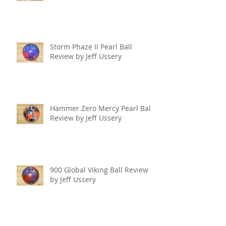
Storm Phaze II Pearl Ball
Review by Jeff Ussery
Hammer Zero Mercy Pearl Ball
Review by Jeff Ussery
900 Global Viking Ball Review
by Jeff Ussery