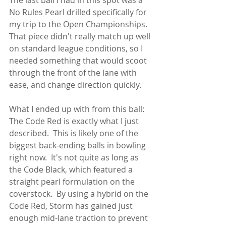
No Rules Pearl drilled specifically for 
my trip to the Open Championships.  
That piece didn't really match up well 
on standard league conditions, so I 
needed something that would scoot 
through the front of the lane with 
ease, and change direction quickly.
What I ended up with from this ball: 
The Code Red is exactly what I just 
described.  This is likely one of the 
biggest back-ending balls in bowling 
right now.  It's not quite as long as 
the Code Black, which featured a 
straight pearl formulation on the 
coverstock.  By using a hybrid on the 
Code Red, Storm has gained just 
enough mid-lane traction to prevent 