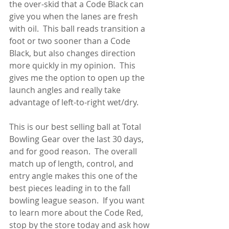
the over-skid that a Code Black can 
give you when the lanes are fresh 
with oil.  This ball reads transition a 
foot or two sooner than a Code 
Black, but also changes direction 
more quickly in my opinion.  This 
gives me the option to open up the 
launch angles and really take 
advantage of left-to-right wet/dry.
This is our best selling ball at Total 
Bowling Gear over the last 30 days, 
and for good reason.  The overall 
match up of length, control, and 
entry angle makes this one of the 
best pieces leading in to the fall 
bowling league season.  If you want 
to learn more about the Code Red, 
stop by the store today and ask how 