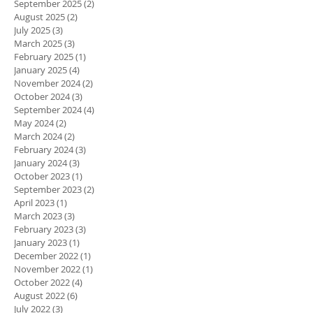
September 2025
(2)
2 posts
August 2025
(2)
2 posts
July 2025
(3)
3 posts
March 2025
(3)
3 posts
February 2025
(1)
1 post
January 2025
(4)
4 posts
November 2024
(2)
2 posts
October 2024
(3)
3 posts
September 2024
(4)
4 posts
May 2024
(2)
2 posts
March 2024
(2)
2 posts
February 2024
(3)
3 posts
January 2024
(3)
3 posts
October 2023
(1)
1 post
September 2023
(2)
2 posts
April 2023
(1)
1 post
March 2023
(3)
3 posts
February 2023
(3)
3 posts
January 2023
(1)
1 post
December 2022
(1)
1 post
November 2022
(1)
1 post
October 2022
(4)
4 posts
August 2022
(6)
6 posts
July 2022
(3)
3 posts