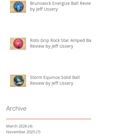
Brunswick Energize Ball Review
by Jeff Ussery
Roto Grip Rock Star Amped Ball
Review by Jeff Ussery
Storm Equinox Solid Ball
Review by Jeff Ussery
Archive
March 2026
(4)
4 posts
November 2025
(7)
7 posts