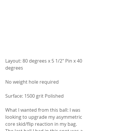
Layout: 80 degrees x 5 1/2" Pin x 40 
degrees
No weight hole required
Surface: 1500 grit Polished
What I wanted from this ball: I was 
looking to upgrade my asymmetric 
core skid/flip reaction in my bag.  
The last ball I had in this spot was a 