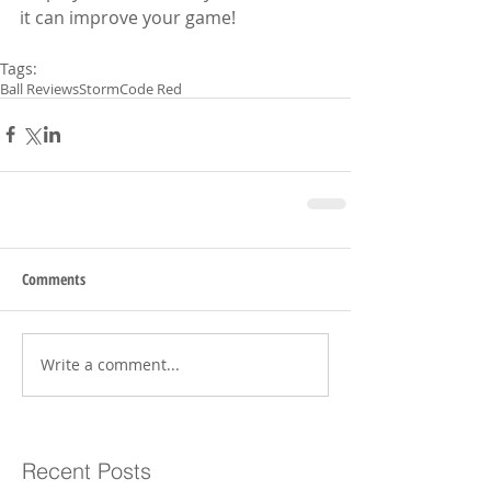
it can improve your game!
Tags:
Ball Reviews
Storm
Code Red
Comments
Write a comment...
Recent Posts