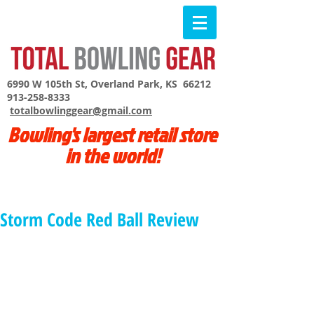
6990 W 105th St, Overland Park, KS 66212
913-258-8333
totalbowlinggear@gmail.com
Bowling's largest retail store
in the world!
Storm Code Red Ball Review