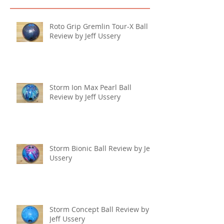
Roto Grip Gremlin Tour-X Ball
Review by Jeff Ussery
Storm Ion Max Pearl Ball
Review by Jeff Ussery
Storm Bionic Ball Review by Jeff
Ussery
Storm Concept Ball Review by
Jeff Ussery