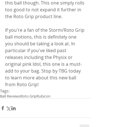
this ball though. This one simply rolls 
too good to not expand it further in 
the Roto Grip product line.
If you're a fan of the Storm/Roto Grip 
ball motions, this is definitely one 
you should be taking a look at. In 
particular if you've liked past 
releases including the Physix or 
original pink Idol, this one is a must-
add to your bag. Stop by TBG today 
to learn more about this new ball 
from Roto Grip!
Tags:
Ball Reviews
Roto Grip
Rubicon