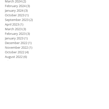
March 2024
(2)
2 posts
February 2024
(3)
3 posts
January 2024
(3)
3 posts
October 2023
(1)
1 post
September 2023
(2)
2 posts
April 2023
(1)
1 post
March 2023
(3)
3 posts
February 2023
(3)
3 posts
January 2023
(1)
1 post
December 2022
(1)
1 post
November 2022
(1)
1 post
October 2022
(4)
4 posts
August 2022
(6)
6 posts
July 2022
(3)
3 posts
June 2022
(4)
4 posts
March 2022
(2)
2 posts
January 2022
(2)
2 posts
November 2021
(3)
3 posts
October 2021
(5)
5 posts
September 2021
(2)
2 posts
July 2021
(5)
5 posts
March 2021
(3)
3 posts
February 2021
(5)
5 posts
January 2021
(2)
2 posts