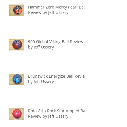
Hammer Zero Mercy Pearl Ball
Review by Jeff Ussery
900 Global Viking Ball Review
by Jeff Ussery
Brunswick Energize Ball Review
by Jeff Ussery
Roto Grip Rock Star Amped Ball
Review by Jeff Ussery