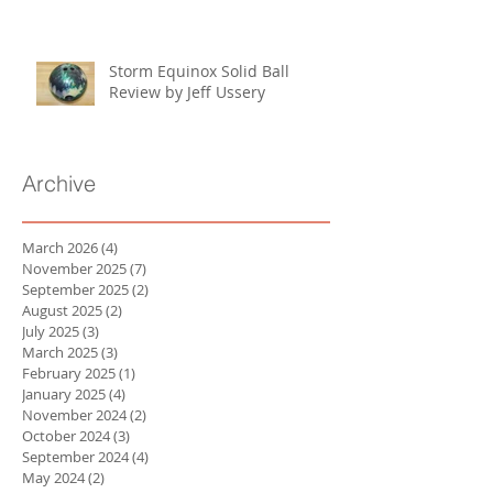
Storm Equinox Solid Ball
Review by Jeff Ussery
Archive
March 2026
(4)
4 posts
November 2025
(7)
7 posts
September 2025
(2)
2 posts
August 2025
(2)
2 posts
July 2025
(3)
3 posts
March 2025
(3)
3 posts
February 2025
(1)
1 post
January 2025
(4)
4 posts
November 2024
(2)
2 posts
October 2024
(3)
3 posts
September 2024
(4)
4 posts
May 2024
(2)
2 posts