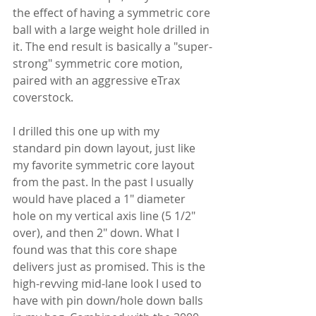
the effect of having a symmetric core 
ball with a large weight hole drilled in 
it. The end result is basically a "super-
strong" symmetric core motion, 
paired with an aggressive eTrax 
coverstock.
I drilled this one up with my 
standard pin down layout, just like 
my favorite symmetric core layout 
from the past. In the past I usually 
would have placed a 1" diameter 
hole on my vertical axis line (5 1/2" 
over), and then 2" down. What I 
found was that this core shape 
delivers just as promised. This is the 
high-revving mid-lane look I used to 
have with pin down/hole down balls 