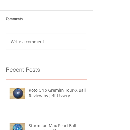
Comments
Write a comment...
Recent Posts
Roto Grip Gremlin Tour-X Ball
Review by Jeff Ussery
Storm Ion Max Pearl Ball