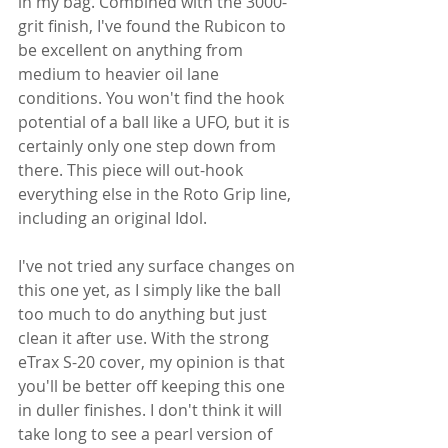
in my bag. Combined with the 3000-
grit finish, I've found the Rubicon to 
be excellent on anything from 
medium to heavier oil lane 
conditions. You won't find the hook 
potential of a ball like a UFO, but it is 
certainly only one step down from 
there. This piece will out-hook 
everything else in the Roto Grip line, 
including an original Idol.
I've not tried any surface changes on 
this one yet, as I simply like the ball 
too much to do anything but just 
clean it after use. With the strong 
eTrax S-20 cover, my opinion is that 
you'll be better off keeping this one 
in duller finishes. I don't think it will 
take long to see a pearl version of 