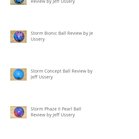
Review by Jeff Ussery
Storm Bionic Ball Review by Jeff
Ussery
Storm Concept Ball Review by
Jeff Ussery
Storm Phaze II Pearl Ball
Review by Jeff Ussery