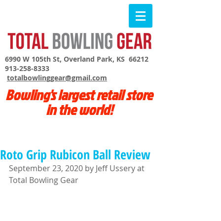
6990 W 105th St, Overland Park, KS 66212
913-258-8333
totalbowlinggear@gmail.com
Bowling's largest retail store
in the world!
Roto Grip Rubicon Ball Review
September 23, 2020 by Jeff Ussery at 
Total Bowling Gear