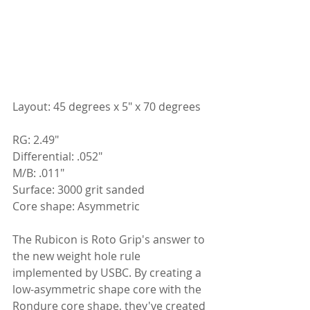
Layout: 45 degrees x 5" x 70 degrees
RG: 2.49"
Differential: .052"
M/B: .011"
Surface: 3000 grit sanded
Core shape: Asymmetric
The Rubicon is Roto Grip's answer to 
the new weight hole rule 
implemented by USBC. By creating a 
low-asymmetric shape core with the 
Rondure core shape, they've created 