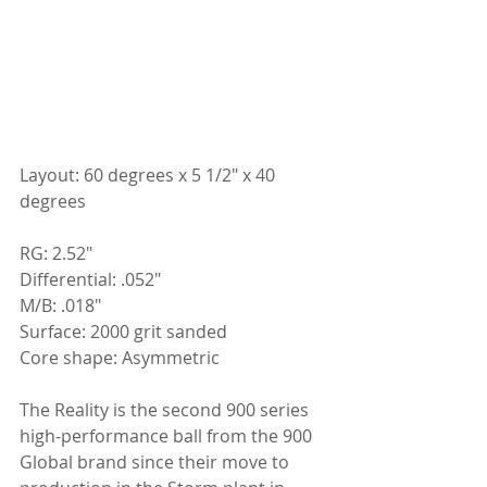
Layout: 60 degrees x 5 1/2" x 40 
degrees
RG: 2.52"
Differential: .052"
M/B: .018"
Surface: 2000 grit sanded
Core shape: Asymmetric
The Reality is the second 900 series 
high-performance ball from the 900 
Global brand since their move to 