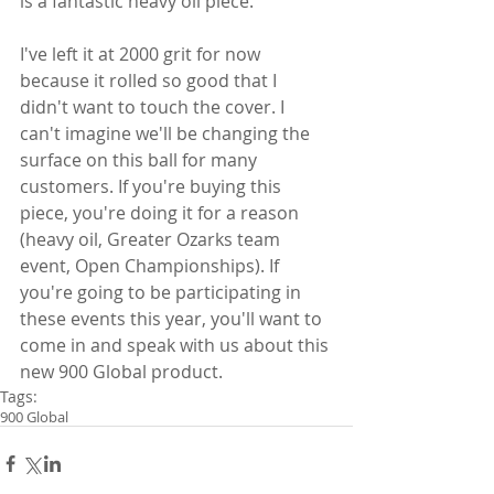
is a fantastic heavy oil piece.
I've left it at 2000 grit for now 
because it rolled so good that I 
didn't want to touch the cover. I 
can't imagine we'll be changing the 
surface on this ball for many 
customers. If you're buying this 
piece, you're doing it for a reason 
(heavy oil, Greater Ozarks team 
event, Open Championships). If 
you're going to be participating in 
these events this year, you'll want to 
come in and speak with us about this 
new 900 Global product.
Tags:
900 Global