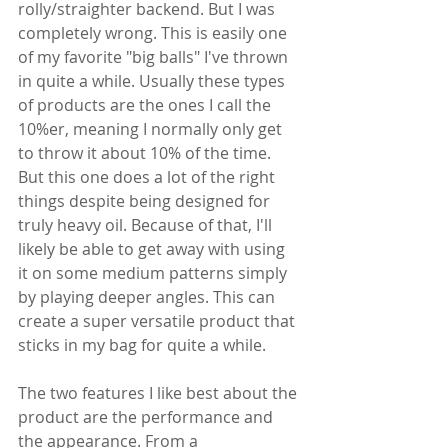
rolly/straighter backend. But I was 
completely wrong. This is easily one 
of my favorite "big balls" I've thrown 
in quite a while. Usually these types 
of products are the ones I call the 
10%er, meaning I normally only get 
to throw it about 10% of the time. 
But this one does a lot of the right 
things despite being designed for 
truly heavy oil. Because of that, I'll 
likely be able to get away with using 
it on some medium patterns simply 
by playing deeper angles. This can 
create a super versatile product that 
sticks in my bag for quite a while.
The two features I like best about the 
product are the performance and 
the appearance. From a 