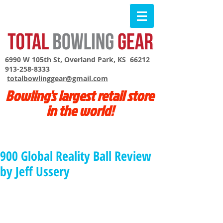
6990 W 105th St, Overland Park, KS 66212
913-258-8333
totalbowlinggear@gmail.com
Bowling's largest retail store
in the world!
900 Global Reality Ball Review
by Jeff Ussery