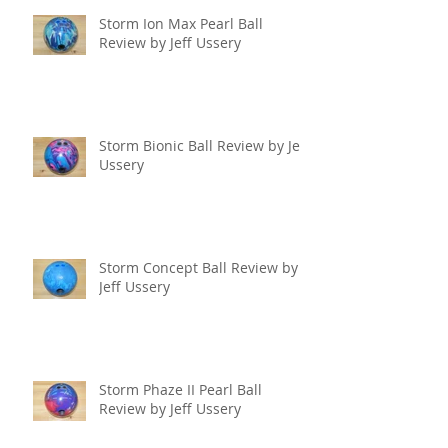
Storm Ion Max Pearl Ball
Review by Jeff Ussery
Storm Bionic Ball Review by Jeff
Ussery
Storm Concept Ball Review by
Jeff Ussery
Storm Phaze II Pearl Ball
Review by Jeff Ussery