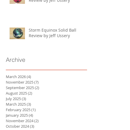
Review by Jeff Ussery
Storm Equinox Solid Ball
Review by Jeff Ussery
Archive
March 2026
(4)
4 posts
November 2025
(7)
7 posts
September 2025
(2)
2 posts
August 2025
(2)
2 posts
July 2025
(3)
3 posts
March 2025
(3)
3 posts
February 2025
(1)
1 post
January 2025
(4)
4 posts
November 2024
(2)
2 posts
October 2024
(3)
3 posts