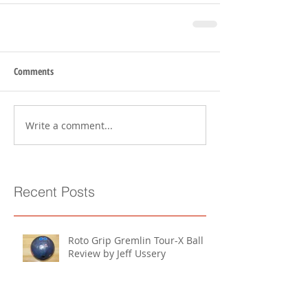
Comments
Write a comment...
Recent Posts
Roto Grip Gremlin Tour-X Ball
Review by Jeff Ussery