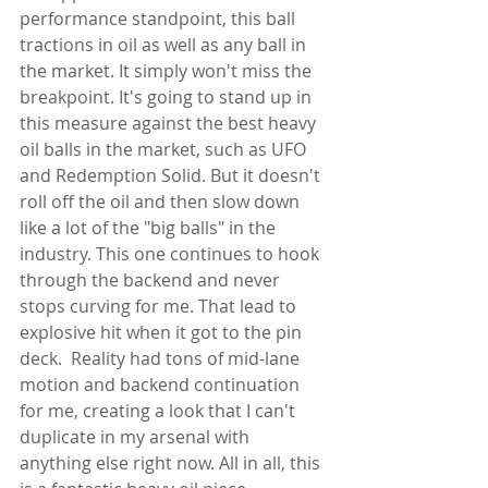
performance standpoint, this ball 
tractions in oil as well as any ball in 
the market. It simply won't miss the 
breakpoint. It's going to stand up in 
this measure against the best heavy 
oil balls in the market, such as UFO 
and Redemption Solid. But it doesn't 
roll off the oil and then slow down 
like a lot of the "big balls" in the 
industry. This one continues to hook 
through the backend and never 
stops curving for me. That lead to 
explosive hit when it got to the pin 
deck.  Reality had tons of mid-lane 
motion and backend continuation 
for me, creating a look that I can't 
duplicate in my arsenal with 
anything else right now. All in all, this 