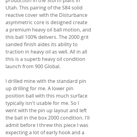
production in the Storm plant in 
Utah. This pairing of the S84 solid 
reactive cover with the Disturbance 
asymmetric core is designed create 
a premium heavy oil ball motion, and 
this ball 100% delivers. The 2000 grit 
sanded finish aides its ability to 
traction in heavy oil as well. All in all 
this is a superb heavy oil condition 
launch from 900 Global.
I drilled mine with the standard pin 
up drilling for me. A lower pin 
position ball with this much surface 
typically isn't usable for me. So I 
went with the pin up layout and left 
the ball in the box 2000 condition. I'll 
admit before I threw this piece I was 
expecting a lot of early hook and a 