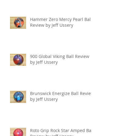
Hammer Zero Mercy Pearl Ball
Review by Jeff Ussery
900 Global Viking Ball Review
by Jeff Ussery
Brunswick Energize Ball Review
by Jeff Ussery
Roto Grip Rock Star Amped Ball