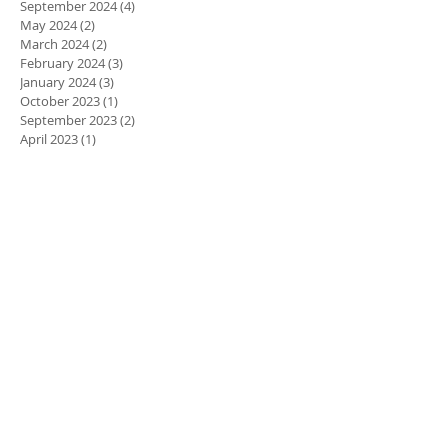
September 2024
(4)
4 posts
May 2024
(2)
2 posts
March 2024
(2)
2 posts
February 2024
(3)
3 posts
January 2024
(3)
3 posts
October 2023
(1)
1 post
September 2023
(2)
2 posts
April 2023
(1)
1 post
March 2023
(3)
3 posts
February 2023
(3)
3 posts
January 2023
(1)
1 post
December 2022
(1)
1 post
November 2022
(1)
1 post
October 2022
(4)
4 posts
August 2022
(6)
6 posts
July 2022
(3)
3 posts
June 2022
(4)
4 posts
March 2022
(2)
2 posts
January 2022
(2)
2 posts
November 2021
(3)
3 posts
October 2021
(5)
5 posts
September 2021
(2)
2 posts
July 2021
(5)
5 posts
March 2021
(3)
3 posts