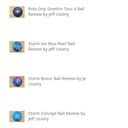
Roto Grip Gremlin Tour-X Ball
Review by Jeff Ussery
Storm Ion Max Pearl Ball
Review by Jeff Ussery
Storm Bionic Ball Review by Jeff
Ussery
Storm Concept Ball Review by
Jeff Ussery