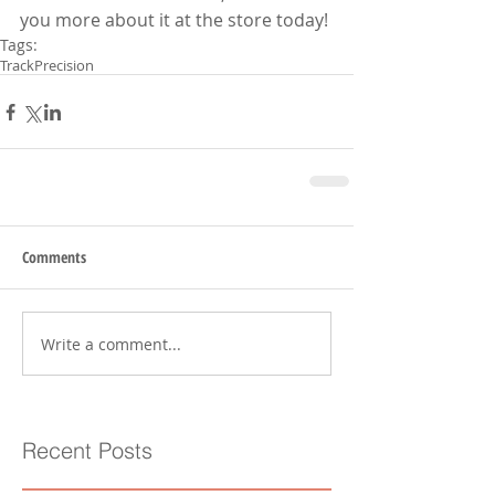
you more about it at the store today!
Tags:
Track
Precision
Comments
Write a comment...
Recent Posts