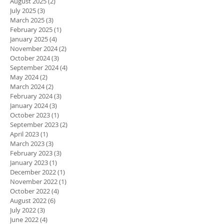
August 2025
(2)
2 posts
July 2025
(3)
3 posts
March 2025
(3)
3 posts
February 2025
(1)
1 post
January 2025
(4)
4 posts
November 2024
(2)
2 posts
October 2024
(3)
3 posts
September 2024
(4)
4 posts
May 2024
(2)
2 posts
March 2024
(2)
2 posts
February 2024
(3)
3 posts
January 2024
(3)
3 posts
October 2023
(1)
1 post
September 2023
(2)
2 posts
April 2023
(1)
1 post
March 2023
(3)
3 posts
February 2023
(3)
3 posts
January 2023
(1)
1 post
December 2022
(1)
1 post
November 2022
(1)
1 post
October 2022
(4)
4 posts
August 2022
(6)
6 posts
July 2022
(3)
3 posts
June 2022
(4)
4 posts