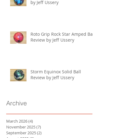
by Jeff Ussery
Roto Grip Rock Star Amped Ball
Review by Jeff Ussery
Storm Equinox Solid Ball
Review by Jeff Ussery
Archive
March 2026
(4)
4 posts
November 2025
(7)
7 posts
September 2025
(2)
2 posts