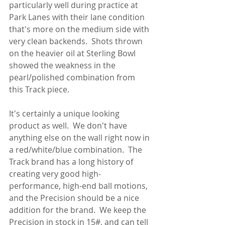
particularly well during practice at 
Park Lanes with their lane condition 
that's more on the medium side with 
very clean backends.  Shots thrown 
on the heavier oil at Sterling Bowl 
showed the weakness in the 
pearl/polished combination from 
this Track piece.
It's certainly a unique looking 
product as well.  We don't have 
anything else on the wall right now in 
a red/white/blue combination.  The 
Track brand has a long history of 
creating very good high-
performance, high-end ball motions, 
and the Precision should be a nice 
addition for the brand.  We keep the 
Precision in stock in 15#, and can tell 