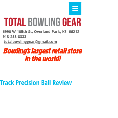
6990 W 105th St, Overland Park, KS 66212
913-258-8333
totalbowlinggear@gmail.com
Bowling's largest retail store
in the world!
Track Precision Ball Review