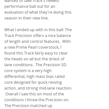
wanted to take Track's newest 
performance ball out for an 
evaluation of what they're doing this 
season in their new line.
What I ended up with in this ball: The 
Track Precision offers a nice balance 
of length and control features.  With 
a new Prime Pearl coverstock, I 
found this Track fairly easy to clear 
the heads on all but the driest of 
lane conditions.  The Precision SD 
core system is a very high 
differential, high mass bias rated 
core designed for quick revving 
action, and strong mid-lane reaction. 
 Overall I saw this on most of the 
conditions I threw the Precision on.  
The Precision matched up 