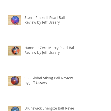
Storm Phaze II Pearl Ball
Review by Jeff Ussery
Hammer Zero Mercy Pearl Ball
Review by Jeff Ussery
900 Global Viking Ball Review
by Jeff Ussery
Brunswick Energize Ball Review