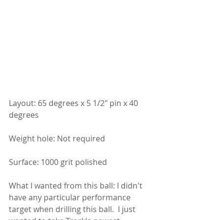
Layout: 65 degrees x 5 1/2" pin x 40 
degrees
Weight hole: Not required
Surface: 1000 grit polished
What I wanted from this ball: I didn't 
have any particular performance 
target when drilling this ball.  I just 