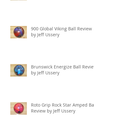
900 Global Viking Ball Review
by Jeff Ussery
Brunswick Energize Ball Review
by Jeff Ussery
Roto Grip Rock Star Amped Ball
Review by Jeff Ussery