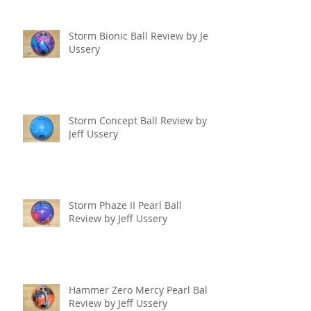
Storm Bionic Ball Review by Jeff
Ussery
Storm Concept Ball Review by
Jeff Ussery
Storm Phaze II Pearl Ball
Review by Jeff Ussery
Hammer Zero Mercy Pearl Ball
Review by Jeff Ussery