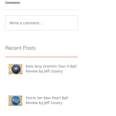
Comments
Write a comment...
Recent Posts
Roto Grip Gremlin Tour-X Ball
Review by Jeff Ussery
Storm Ion Max Pearl Ball
Review by Jeff Ussery