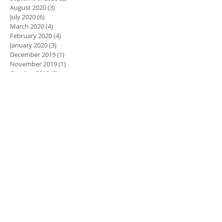
August 2020
(3)
3 posts
July 2020
(6)
6 posts
March 2020
(4)
4 posts
February 2020
(4)
4 posts
January 2020
(3)
3 posts
December 2019
(1)
1 post
November 2019
(1)
1 post
October 2019
(3)
3 posts
September 2019
(2)
2 posts
August 2019
(2)
2 posts
March 2019
(3)
3 posts
Search By Tags
900 Global
All Road
Astro Physix
Axiom Pearl
Bags
Ball Reviews
Brunswick
Code Red
Columbia 300
Crux Prime
DV8
Dare Devil Trick
Ebonite
Electrify
First 50 Shots
Fugitive
Gravity Evolve
Halo
Halo Pearl
Halo Vision
Hammer
Hustle
Hustle Ink
Hyroad Nano
IQ Tour Emerald
IQ Tour Nano
Idol Pearl
Idol Pro
Idol Synergy
Igniter
Intense
Intense Fire