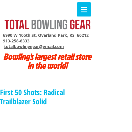
6990 W 105th St, Overland Park, KS 66212
913-258-8333
totalbowlinggear@gmail.com
Bowling's largest retail store
in the world!
First 50 Shots: Radical
Trailblazer Solid