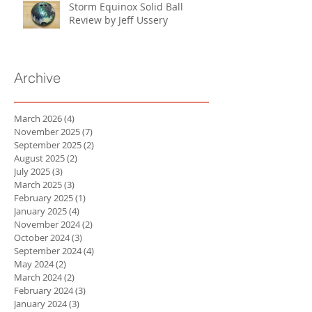
Storm Equinox Solid Ball
Review by Jeff Ussery
Archive
March 2026
(4)
4 posts
November 2025
(7)
7 posts
September 2025
(2)
2 posts
August 2025
(2)
2 posts
July 2025
(3)
3 posts
March 2025
(3)
3 posts
February 2025
(1)
1 post
January 2025
(4)
4 posts
November 2024
(2)
2 posts
October 2024
(3)
3 posts
September 2024
(4)
4 posts
May 2024
(2)
2 posts
March 2024
(2)
2 posts
February 2024
(3)
3 posts
January 2024
(3)
3 posts