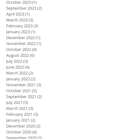
October 2023
(1)
1 post
September 2023
(2)
2 posts
April 2023
(1)
1 post
March 2023
(3)
3 posts
February 2023
(3)
3 posts
January 2023
(1)
1 post
December 2022
(1)
1 post
November 2022
(1)
1 post
October 2022
(4)
4 posts
August 2022
(6)
6 posts
July 2022
(3)
3 posts
June 2022
(4)
4 posts
March 2022
(2)
2 posts
January 2022
(2)
2 posts
November 2021
(3)
3 posts
October 2021
(5)
5 posts
September 2021
(2)
2 posts
July 2021
(5)
5 posts
March 2021
(3)
3 posts
February 2021
(5)
5 posts
January 2021
(2)
2 posts
December 2020
(2)
2 posts
October 2020
(4)
4 posts
September 2020
(2)
2 posts