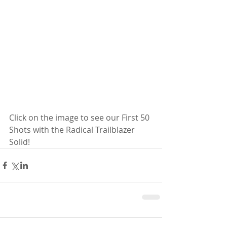
Click on the image to see our First 50 
Shots with the Radical Trailblazer 
Solid!