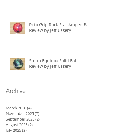
Roto Grip Rock Star Amped Ball
Review by Jeff Ussery
Storm Equinox Solid Ball
Review by Jeff Ussery
Archive
March 2026
(4)
4 posts
November 2025
(7)
7 posts
September 2025
(2)
2 posts
August 2025
(2)
2 posts
July 2025
(3)
3 posts