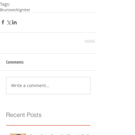
Tags:
Brunswick
Igniter
Comments
Write a comment...
Recent Posts