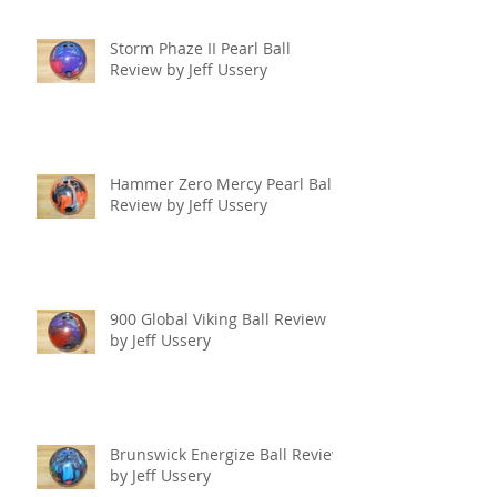
Storm Phaze II Pearl Ball
Review by Jeff Ussery
Hammer Zero Mercy Pearl Ball
Review by Jeff Ussery
900 Global Viking Ball Review
by Jeff Ussery
Brunswick Energize Ball Review
by Jeff Ussery