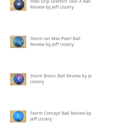
Roto Grip Gremlin Tour-X Ball
Review by Jeff Ussery
Storm Ion Max Pearl Ball
Review by Jeff Ussery
Storm Bionic Ball Review by Jeff
Ussery
Storm Concept Ball Review by
Jeff Ussery