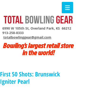
6990 W 105th St, Overland Park, KS 66212
913-258-8333
totalbowlinggear@gmail.com
Bowling's largest retail store
in the world!
First 50 Shots: Brunswick
Igniter Pearl