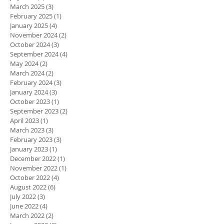
March 2025
(3)
3 posts
February 2025
(1)
1 post
January 2025
(4)
4 posts
November 2024
(2)
2 posts
October 2024
(3)
3 posts
September 2024
(4)
4 posts
May 2024
(2)
2 posts
March 2024
(2)
2 posts
February 2024
(3)
3 posts
January 2024
(3)
3 posts
October 2023
(1)
1 post
September 2023
(2)
2 posts
April 2023
(1)
1 post
March 2023
(3)
3 posts
February 2023
(3)
3 posts
January 2023
(1)
1 post
December 2022
(1)
1 post
November 2022
(1)
1 post
October 2022
(4)
4 posts
August 2022
(6)
6 posts
July 2022
(3)
3 posts
June 2022
(4)
4 posts
March 2022
(2)
2 posts