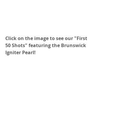
Click on the image to see our "First 
50 Shots" featuring the Brunswick 
Igniter Pearl!