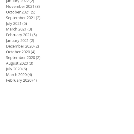
January 2022
(2)
2 posts
November 2021
(3)
3 posts
October 2021
(5)
5 posts
September 2021
(2)
2 posts
July 2021
(5)
5 posts
March 2021
(3)
3 posts
February 2021
(5)
5 posts
January 2021
(2)
2 posts
December 2020
(2)
2 posts
October 2020
(4)
4 posts
September 2020
(2)
2 posts
August 2020
(3)
3 posts
July 2020
(6)
6 posts
March 2020
(4)
4 posts
February 2020
(4)
4 posts
January 2020
(3)
3 posts
December 2019
(1)
1 post
November 2019
(1)
1 post
October 2019
(3)
3 posts
September 2019
(2)
2 posts
August 2019
(2)
2 posts
March 2019
(3)
3 posts
Search By Tags