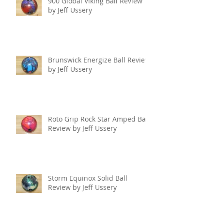
900 Global Viking Ball Review
by Jeff Ussery
Brunswick Energize Ball Review
by Jeff Ussery
Roto Grip Rock Star Amped Ball
Review by Jeff Ussery
Storm Equinox Solid Ball
Review by Jeff Ussery