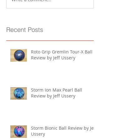
Recent Posts
Roto Grip Gremlin Tour-X Ball
Review by Jeff Ussery
Storm Ion Max Pearl Ball
Review by Jeff Ussery
Storm Bionic Ball Review by Jeff
Ussery