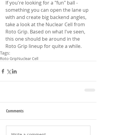
If you're looking for a "fun" ball - 
something you can open the lane up 
with and create big backend angles, 
take a look at the Nuclear Cell from 
Roto Grip. Based on what I've seen, 
this one should be around in the 
Roto Grip lineup for quite a while.
Tags:
Roto Grip
Nuclear Cell
Comments
Write a comment...