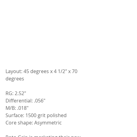
Layout: 45 degrees x 4 1/2" x 70 
degrees
RG: 2.52"
Differential: .056"
M/B: .018"
Surface: 1500 grit polished
Core shape: Asymmetric