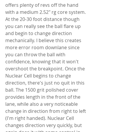
offers plenty of revs off the hand 
with a medium 2.52" rg core system. 
At the 20-30 foot distance though 
you can really see the ball flare up 
and begin to change direction 
mechanically. I believe this creates 
more error room downlane since 
you can throw the ball with 
confidence, knowing that it won't 
overshoot the breakpoint. Once the 
Nuclear Cell begins to change 
direction, there's just no quit in this 
ball. The 1500 grit polished cover 
provides length in the front of the 
lane, while also a very noticeable 
change in direction from right to left 
(I'm right handed). Nuclear Cell 
changes direction very quickly, but 