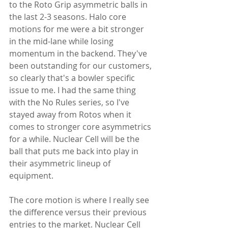
to the Roto Grip asymmetric balls in 
the last 2-3 seasons. Halo core 
motions for me were a bit stronger 
in the mid-lane while losing 
momentum in the backend. They've 
been outstanding for our customers, 
so clearly that's a bowler specific 
issue to me. I had the same thing 
with the No Rules series, so I've 
stayed away from Rotos when it 
comes to stronger core asymmetrics 
for a while. Nuclear Cell will be the 
ball that puts me back into play in 
their asymmetric lineup of 
equipment.
The core motion is where I really see 
the difference versus their previous 
entries to the market. Nuclear Cell 