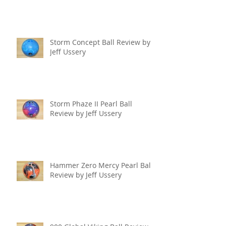
Storm Concept Ball Review by
Jeff Ussery
Storm Phaze II Pearl Ball
Review by Jeff Ussery
Hammer Zero Mercy Pearl Ball
Review by Jeff Ussery