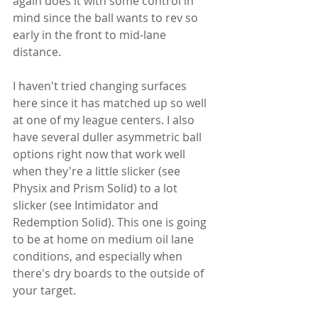
again does it with some control in 
mind since the ball wants to rev so 
early in the front to mid-lane 
distance.
I haven't tried changing surfaces 
here since it has matched up so well 
at one of my league centers. I also 
have several duller asymmetric ball 
options right now that work well 
when they're a little slicker (see 
Physix and Prism Solid) to a lot 
slicker (see Intimidator and 
Redemption Solid). This one is going 
to be at home on medium oil lane 
conditions, and especially when 
there's dry boards to the outside of 
your target.