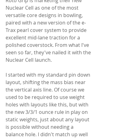
Roto Grip is marketing their new 
Nuclear Cell as one of the most 
versatile core designs in bowling, 
paired with a new version of the e-
Trax pearl cover system to provide 
excellent mid-lane traction for a 
polished coverstock. From what I've 
seen so far, they've nailed it with the 
Nuclear Cell launch.
I started with my standard pin down 
layout, shifting the mass bias near 
the vertical axis line. Of course we 
used to be required to use weight 
holes with layouts like this, but with 
the new 3/3/1 ounce rule in play on 
static weights, just about any layout 
is possible without needing a 
balance hole. I didn't match up well 