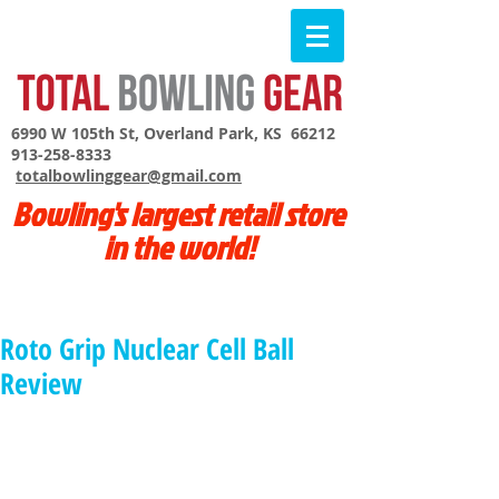
6990 W 105th St, Overland Park, KS 66212
913-258-8333
totalbowlinggear@gmail.com
Bowling's largest retail store
in the world!
Roto Grip Nuclear Cell Ball
Review