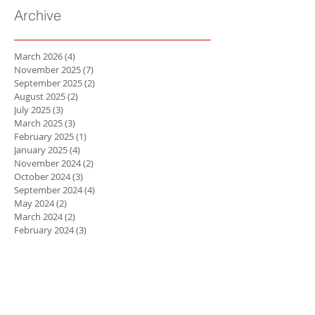
Archive
March 2026
(4)
4 posts
November 2025
(7)
7 posts
September 2025
(2)
2 posts
August 2025
(2)
2 posts
July 2025
(3)
3 posts
March 2025
(3)
3 posts
February 2025
(1)
1 post
January 2025
(4)
4 posts
November 2024
(2)
2 posts
October 2024
(3)
3 posts
September 2024
(4)
4 posts
May 2024
(2)
2 posts
March 2024
(2)
2 posts
February 2024
(3)
3 posts
January 2024
(3)
3 posts
October 2023
(1)
1 post
September 2023
(2)
2 posts
April 2023
(1)
1 post
March 2023
(3)
3 posts
February 2023
(3)
3 posts