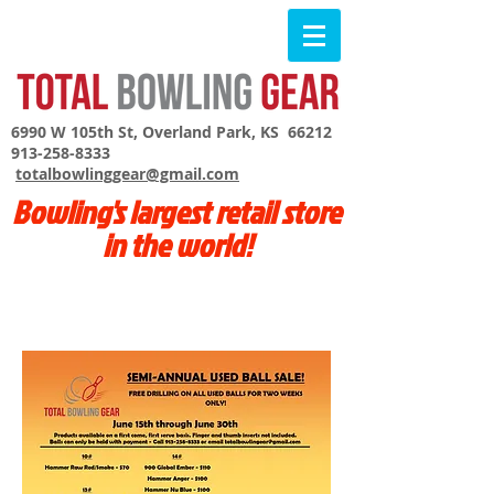
6990 W 105th St, Overland Park, KS 66212
913-258-8333
totalbowlinggear@gmail.com
Bowling's largest retail store
in the world!