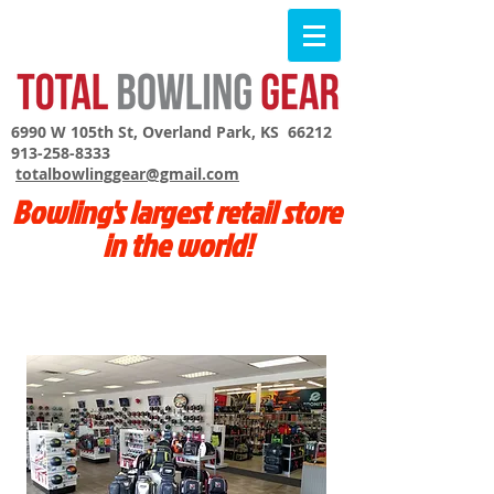
6990 W 105th St, Overland Park, KS 66212
913-258-8333
totalbowlinggear@gmail.com
Bowling's largest retail store
in the world!