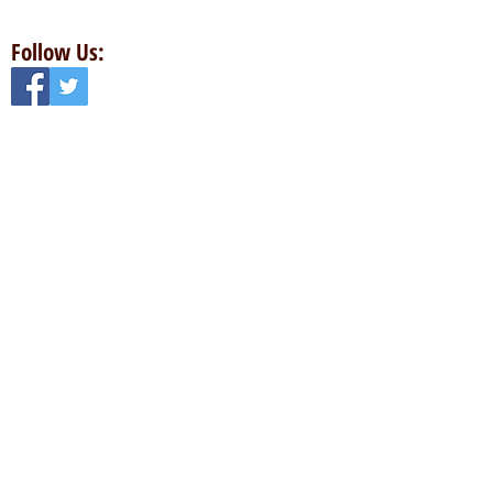
Follow Us:
Contact Us:
Email:
totalbowlinggear@gmail.com
Phone:
913-258-8333
Address:
6990 W 105th St
Overland Park, KS 66212