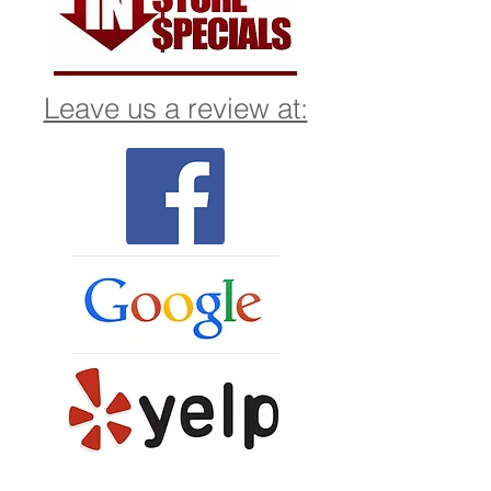
Leave us a review at: